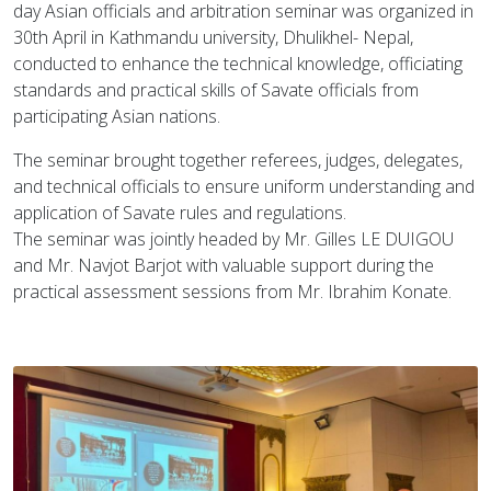
day Asian officials and arbitration seminar was organized in
30th April in Kathmandu university, Dhulikhel- Nepal,
conducted to enhance the technical knowledge, officiating
standards and practical skills of Savate officials from
participating Asian nations.
The seminar brought together referees, judges, delegates,
and technical officials to ensure uniform understanding and
application of Savate rules and regulations.
The seminar was jointly headed by Mr. Gilles LE DUIGOU
and Mr. Navjot Barjot with valuable support during the
practical assessment sessions from Mr. Ibrahim Konate.