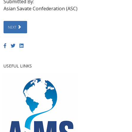
Submitted By:
Asian Savate Confederation (ASC)
NEXT ARTICLE: 7TH ASIAN SAVATE CHAMPIONSHIP 2026 AND 1ST HIMALA
NEXT
USEFUL LINKS