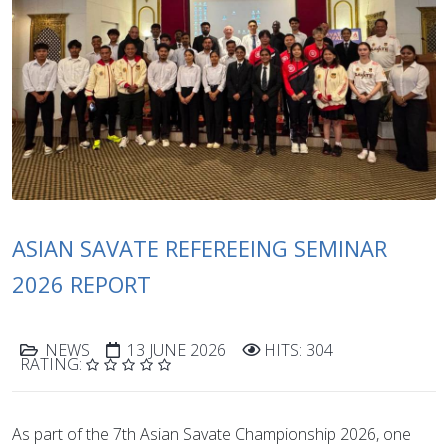
ASIAN SAVATE REFEREEING SEMINAR
2026 REPORT
NEWS
13 JUNE 2026
HITS: 304
RATING:
As part of the 7th Asian Savate Championship 2026, one