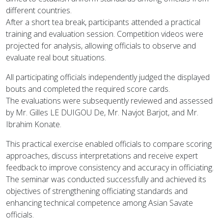
different countries.
After a short tea break, participants attended a practical
training and evaluation session. Competition videos were
projected for analysis, allowing officials to observe and
evaluate real bout situations.
All participating officials independently judged the displayed
bouts and completed the required score cards.
The evaluations were subsequently reviewed and assessed
by Mr. Gilles LE DUIGOU De, Mr. Navjot Barjot, and Mr.
Ibrahim Konate.
This practical exercise enabled officials to compare scoring
approaches, discuss interpretations and receive expert
feedback to improve consistency and accuracy in officiating.
The seminar was conducted successfully and achieved its
objectives of strengthening officiating standards and
enhancing technical competence among Asian Savate
officials.