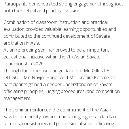
Participants demonstrated strong engagement throughout
both theoretical and practical sessions.
Combination of classroom instruction and practical
evaluation provided valuable learning opportunities and
contributed to the continued development of Savate
arbitration in Asia.
Asian refereeing seminar proved to be an important
educational initiative within the 7th Asian Savate
championship 2026.
Through the expertise and guidance of Mr. Gilles LE
DUIGOU, Mr. Navjot Barjot and Mr. Ibrahim Konate, all
participants gained a deeper understanding of Savate
officiating principles, judging procedures, and competition
management.
The seminar reinforced the commitment of the Asian
Savate community toward maintaining high standards of
fairness, consistency and professionalism in officiating.