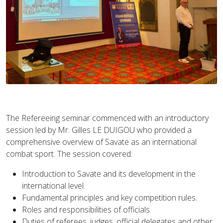
The Refereeing seminar commenced with an introductory
session led by Mr. Gilles LE DUIGOU who provided a
comprehensive overview of Savate as an international
combat sport. The session covered:
Introduction to Savate and its development in the
international level.
Fundamental principles and key competition rules.
Roles and responsibilities of officials.
Duties of referees, judges, official delegates and other