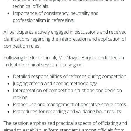
technical officials.
Importance of consistency, neutrality and
professionalism in refereeing.
All participants actively engaged in discussions and received
clarifications regarding the interpretation and application of
competition rules.
Following the lunch break, Mr. Navjot Barjot conducted an
in depth technical session focusing on:
Detailed responsibilities of referees during competition.
Judging criteria and scoring methodology.
Interpretation of competition situations and decision
making.
Proper use and management of operative score cards.
Procedures for recording and validating bout results.
The session emphasized practical aspects of officiating and
aimed to establish uniform standards among officials from