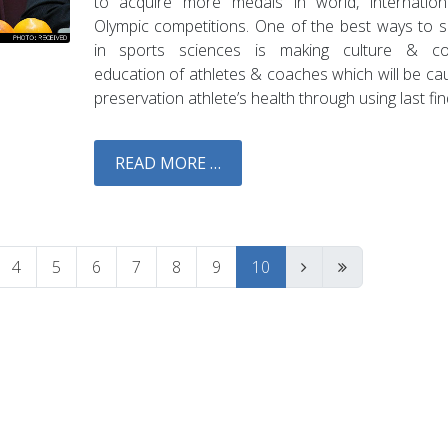
to acquire more medals in world, internatio
Olympic competitions. One of the best ways to 
in sports sciences is making culture & con
education of athletes & coaches which will be ca
preservation athlete’s health through using last fin
READ MORE …
4
5
6
7
8
9
10