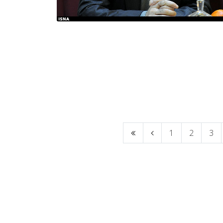
1
2
3