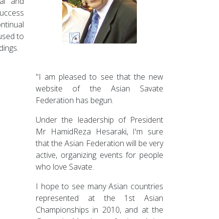
nal and
success
tinual
used to
dings.
"I am pleased to see that the new
website of the Asian Savate
Federation has begun.
Under the leadership of President
Mr HamidReza Hesaraki, I'm sure
that the Asian Federation will be very
active, organizing events for people
who love Savate.
I hope to see many Asian countries
represented at the 1st Asian
Championships in 2010, and at the