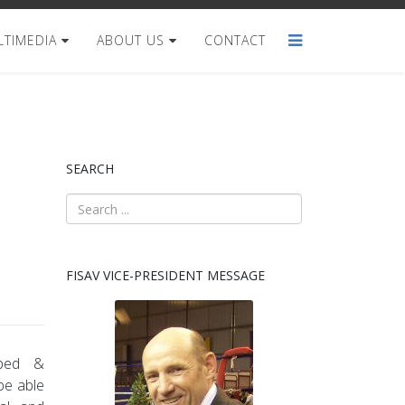
TIMEDIA
ABOUT US
CONTACT
SEARCH
FISAV VICE-PRESIDENT MESSAGE
oped &
 be able