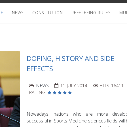
ME
NEWS
CONSTITUTION
REFEREEING RULES
MUL
DOPING, HISTORY AND SIDE
EFFECTS
NEWS
11 JULY 2014
HITS: 16411
RATING:
Nowadays, nations who are more devel
successful in Sports Medicine sciences fields will