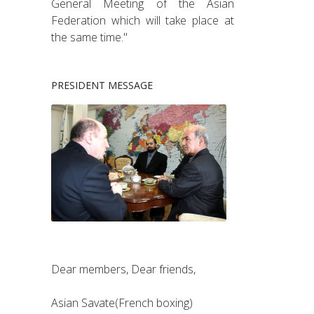
General Meeting of the Asian
Federation which will take place at
the same time."
PRESIDENT MESSAGE
Dear members, Dear friends,
Asian Savate(French boxing)