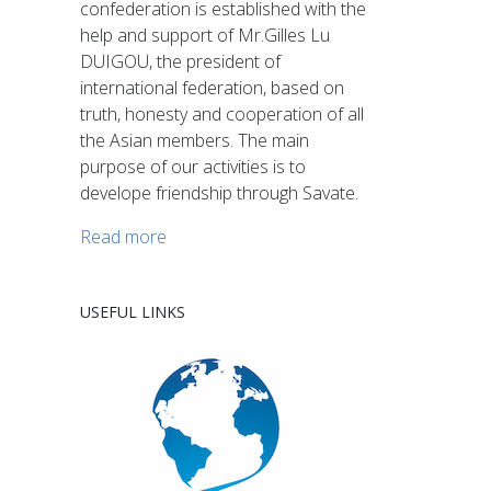
confederation is established with the
help and support of Mr.Gilles Lu
DUIGOU, the president of
international federation, based on
truth, honesty and cooperation of all
the Asian members. The main
purpose of our activities is to
develope friendship through Savate.
Read more
USEFUL LINKS